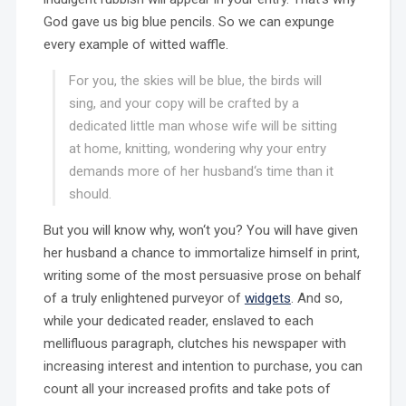
God gave us big blue pencils. So we can expunge
every example of witted waffle.
For you, the skies will be blue, the birds will
sing, and your copy will be crafted by a
dedicated little man whose wife will be sitting
at home, knitting, wondering why your entry
demands more of her husband‘s time than it
should.
But you will know why, won‘t you? You will have given
her husband a chance to immortalize himself in print,
writing some of the most persuasive prose on behalf
of a truly enlightened purveyor of
widgets
. And so,
while your dedicated reader, enslaved to each
mellifluous paragraph, clutches his newspaper with
increasing interest and intention to purchase, you can
count all your increased profits and take pots of