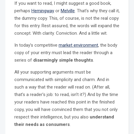
If you want to read, I might suggest a good book,
perhaps
Hemingway
or
Melville
. That’s why they call it,
the dummy copy. This, of course, is not the real copy
for this entry. Rest assured, the words will expand the
concept. With clarity. Conviction. And a little wit.
In today’s competitive
market environment
, the body
copy of your entry must lead the reader through a
series of
disarmingly simple thoughts
.
All your supporting arguments must be
communicated with simplicity and charm. And in
such a way that the reader will read on. (After all,
that’s a reader’s job: to read, isn’t it?) And by the time
your readers have reached this point in the finished
copy, you will have convinced them that you not only
respect their intelligence, but you also
understand
their needs as consumers
.