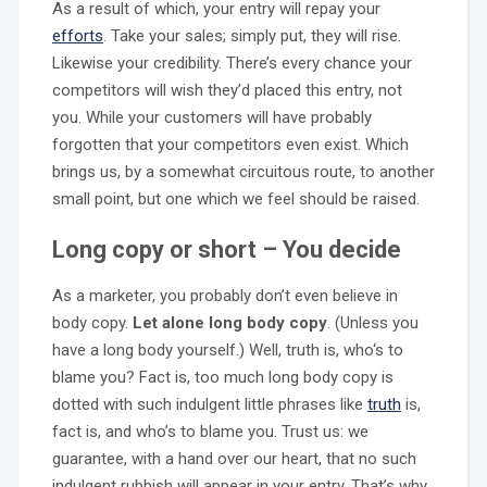
As a result of which, your entry will repay your
efforts
. Take your sales; simply put, they will rise.
Likewise your credibility. There’s every chance your
competitors will wish they’d placed this entry, not
you. While your customers will have probably
forgotten that your competitors even exist. Which
brings us, by a somewhat circuitous route, to another
small point, but one which we feel should be raised.
Long copy or short – You decide
As a marketer, you probably don’t even believe in
body copy.
Let alone long body copy
. (Unless you
have a long body yourself.) Well, truth is, who‘s to
blame you? Fact is, too much long body copy is
dotted with such indulgent little phrases like
truth
is,
fact is, and who’s to blame you. Trust us: we
guarantee, with a hand over our heart, that no such
indulgent rubbish will appear in your entry. That’s why