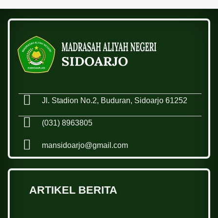
Jl. Stadion No.2, Buduran, Sidoarjo 61252
(031) 8963805
mansidoarjo@gmail.com
ARTIKEL BERITA