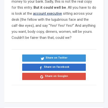
money to your bank. Sadly, this is not the real copy
for this entry.
But it could well be
. All you have to do
is look at the
account executive
sitting across your
desk (the fellow with the lugubrious face and the
calf-like eyes), and say ”Yes! Yes! Yes!“ And anything
you want, body copy, dinners, women, will be yours.
Couldn’t be fairer than that, could we?
Share on Twitter
Share on Facebook
Share on Google+