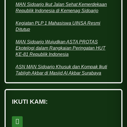
MAN Sidoarjo Ikut Jalan Sehat Kemerdekaan
Republik Indonesia di Kemenag Sidoarjo
Kegiatan PLP 1 Mahasiswa UINSA Resmi
Ditutup
MAN Sidoarjo Wujudkan ASTA PROTAS
Ekotelogi dalam Rangkaian Peringatan HUT
KE-81 Republik Indonesia
ASN MAN Sidoarjo Khusuk dan Kompak Ikuti
Tabligh Akbar di Masjid Al Akbar Surabaya
IKUTI KAMI: