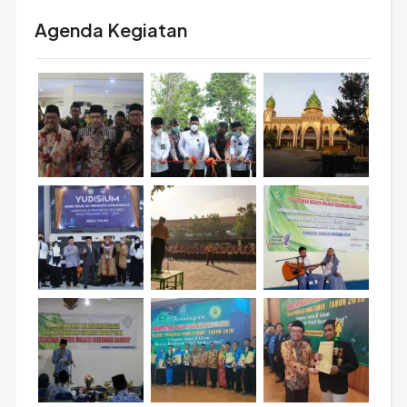
Agenda Kegiatan