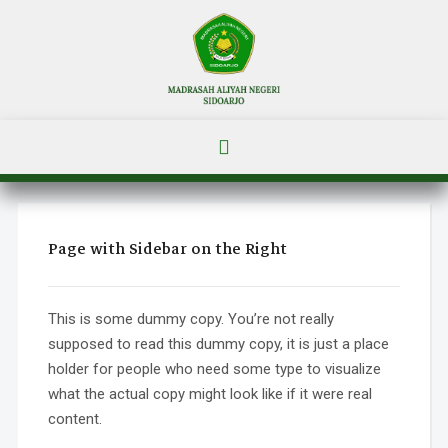
Page with Sidebar on the Right
This is some dummy copy. You’re not really
supposed to read this dummy copy, it is just a place
holder for people who need some type to visualize
what the actual copy might look like if it were real
content.